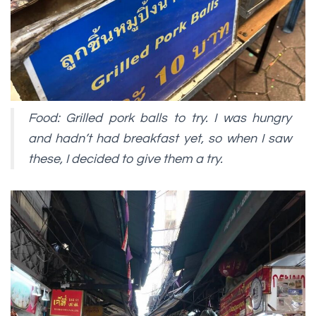
Food: Grilled pork balls to try. I was hungry
and hadn’t had breakfast yet, so when I saw
these, I decided to give them a try.