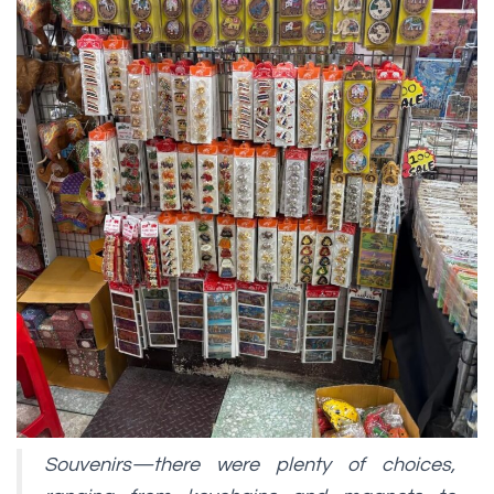
Souvenirs—there were plenty of choices,