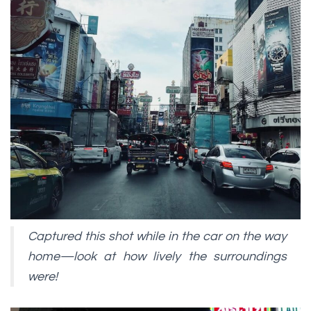
Captured this shot while in the car on the way
home—look at how lively the surroundings
were!