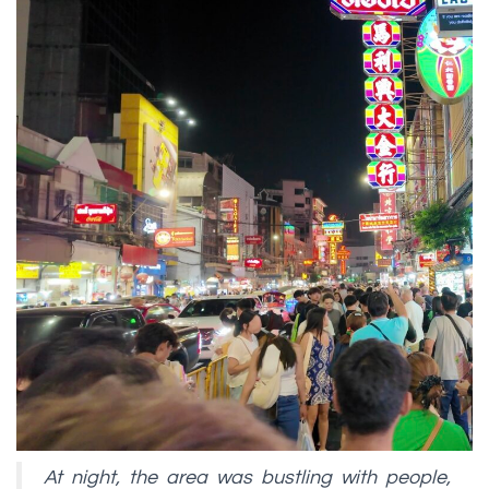
At night, the area was bustling with people,