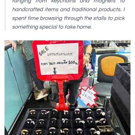
ranging from keychains and magnets to
handcrafted items and traditional products. I
spent time browsing through the stalls to pick
something special to take home.