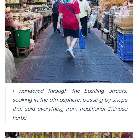
I wandered through the bustling streets,
soaking in the atmosphere, passing by shops
that sold everything from traditional Chinese
herbs.