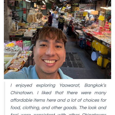
I enjoyed exploring Yaowarat, Bangkok’s
Chinatown. I liked that there were many
affordable items here and a lot of choices for
food, clothing, and other goods. The look and