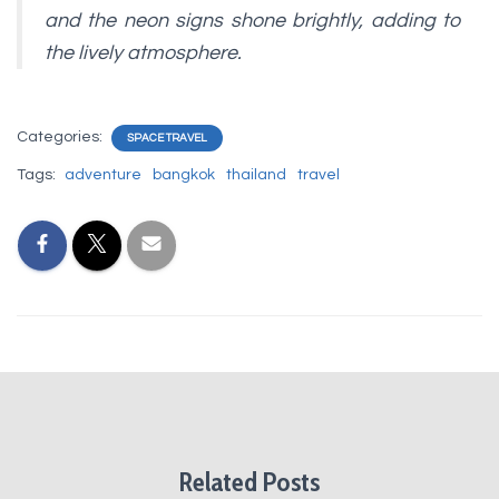
and the neon signs shone brightly, adding to
the lively atmosphere.
Categories:
SPACE TRAVEL
Tags:
adventure
bangkok
thailand
travel
Related Posts