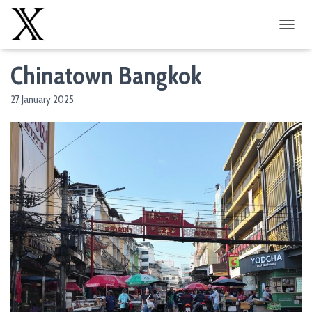
T
O
G
Chinatown Bangkok
G
L
27 January 2025
E
N
A
V
I
G
A
T
I
O
N