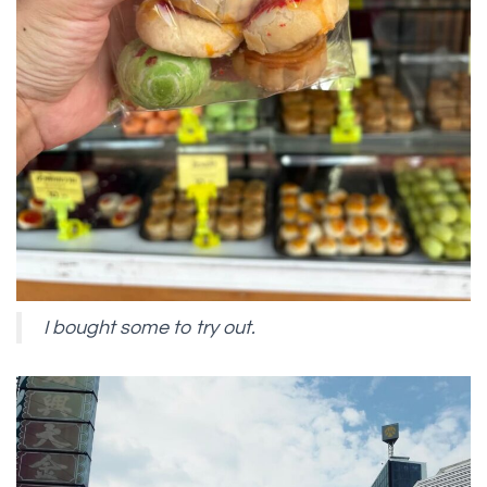
I bought some to try out.