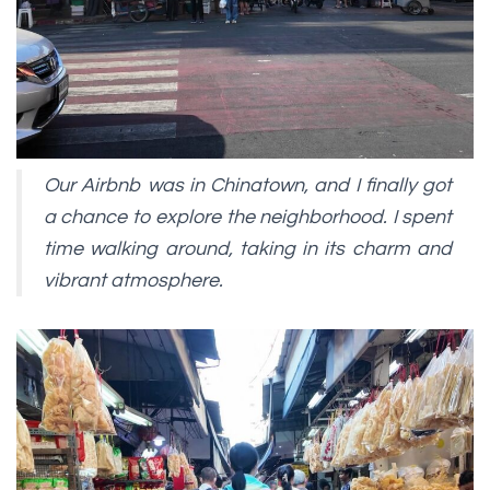
Our Airbnb was in Chinatown, and I finally got
a chance to explore the neighborhood. I spent
time walking around, taking in its charm and
vibrant atmosphere.