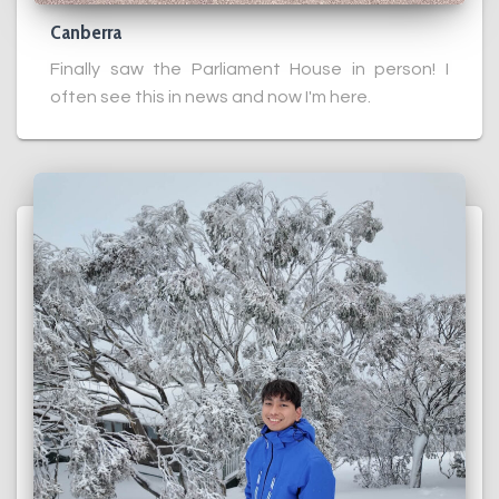
Canberra
Finally saw the Parliament House in person! I
often see this in news and now I'm here.