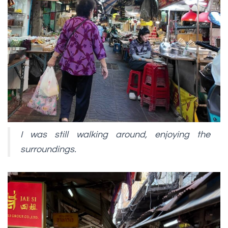
I was still walking around, enjoying the
surroundings.