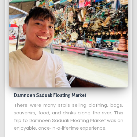
Damnoen Saduak Floating Market
There were many stalls selling clothing, bags,
souvenirs, food, and drinks along the river. This
trip to Damnoen Saduak Floating Market was an
enjoyable, once-in-a-lifetime experience.