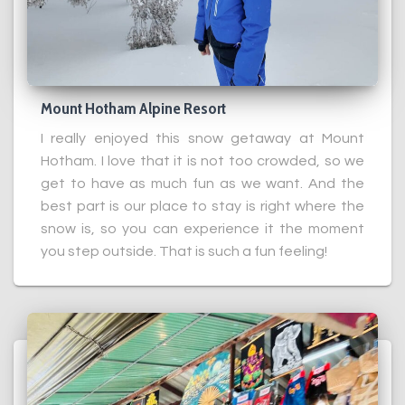
Mount Hotham Alpine Resort
I really enjoyed this snow getaway at Mount
Hotham. I love that it is not too crowded, so we
get to have as much fun as we want. And the
best part is our place to stay is right where the
snow is, so you can experience it the moment
you step outside. That is such a fun feeling!