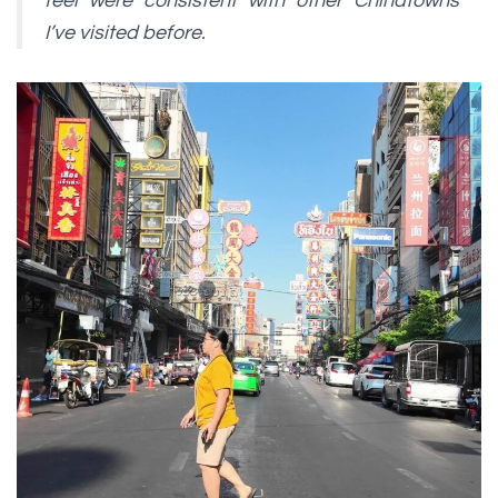
feel were consistent with other Chinatowns
I’ve visited before.