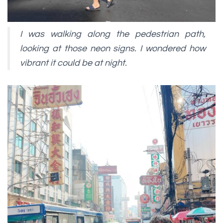
I was walking along the pedestrian path,
looking at those neon signs. I wondered how
vibrant it could be at night.