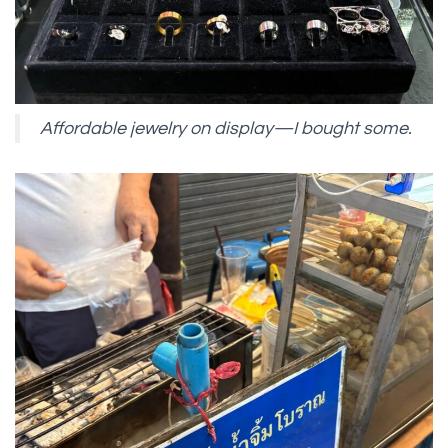
Affordable jewelry on display—I bought some.