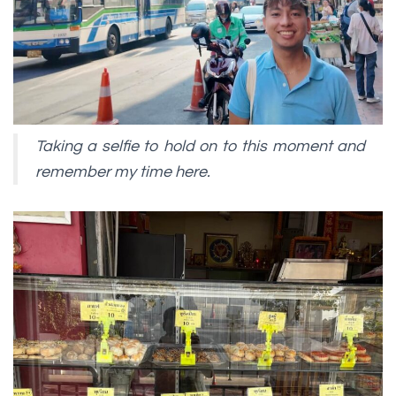
Taking a selfie to hold on to this moment and
remember my time here.