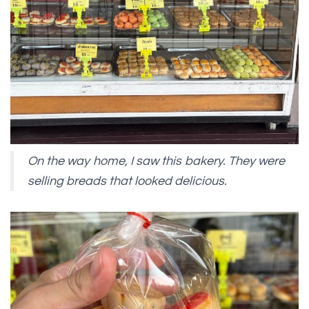
On the way home, I saw this bakery. They were
selling breads that looked delicious.