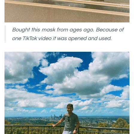
Bought this mask from ages ago. Because of
one TikTok video it was opened and used.