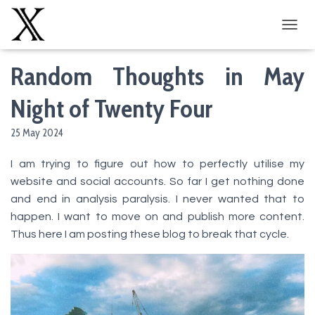
T
O
G
Random Thoughts in May
G
L
Night of Twenty Four
E
N
A
25 May 2024
V
I
I am trying to figure out how to perfectly utilise my
G
website and social accounts. So far I get nothing done
A
T
and end in analysis paralysis. I never wanted that to
I
happen. I want to move on and publish more content.
O
Thus here I am posting these blog to break that cycle.
N