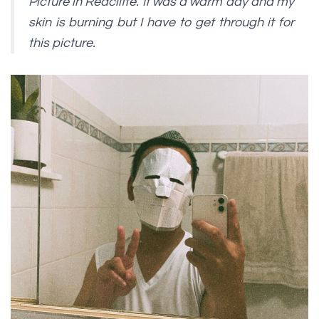
Picture in Redcliffe. It was a warm day and my
skin is burning but I have to get through it for
this picture.