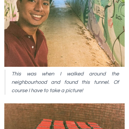
This was when I walked around the
neighbourhood and found this tunnel. Of
course I have to take a picture!