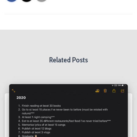
Related Posts