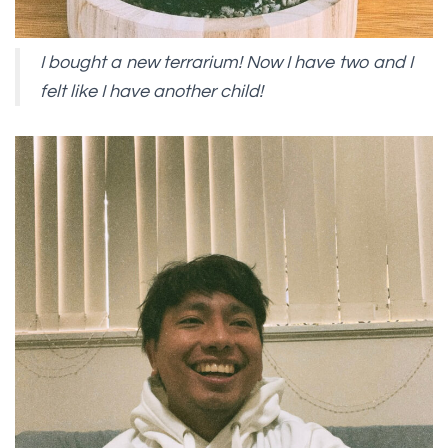
I bought a new terrarium! Now I have two and I
felt like I have another child!