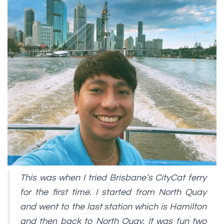
This was when I tried Brisbane’s CityCat ferry
for the first time. I started from North Quay
and went to the last station which is Hamilton
and then back to North Quay. It was fun two