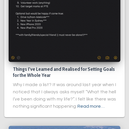
Things I’ve Learned and Realised for Setting Goals
for the Whole Year
Why I made a list? It was around last year when I
noticed that I always asks myself “What the hell
I’ve been doing with my life?”. I felt like there was
nothing significant happening
Read more…