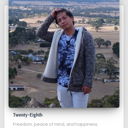
Twenty-Eighth
Freedom, peace of mind, and happiness.