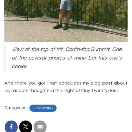
View at the top of Mt. Cooth-tha Summit. One
of the several photos of mine but this one’s
cooler.
And there you go! That concludes my blog post about
my random thoughts in this night of May Twenty-four.
Categories:
JUST SAYING