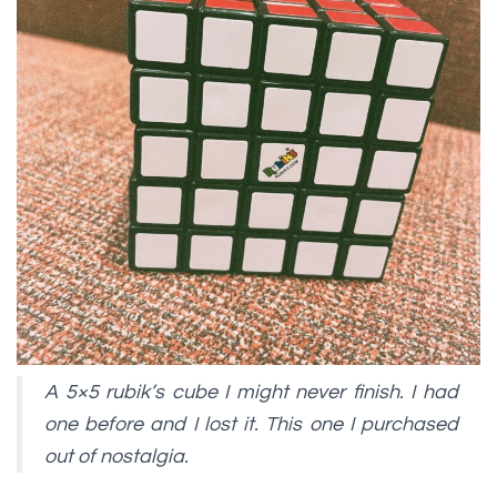
A 5×5 rubik’s cube I might never finish. I had
one before and I lost it. This one I purchased
out of nostalgia.