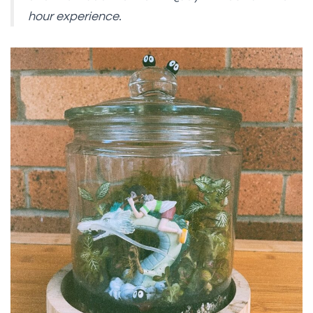
hour experience.