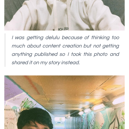
I was getting delulu because of thinking too
much about content creation but not getting
anything published so I took this photo and
shared it on my story instead.