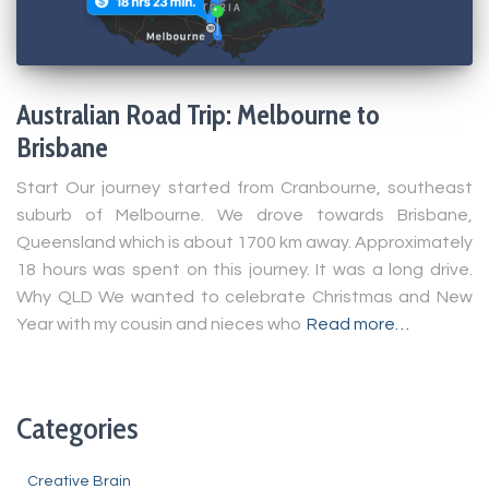
Australian Road Trip: Melbourne to
Brisbane
Start Our journey started from Cranbourne, southeast
suburb of Melbourne. We drove towards Brisbane,
Queensland which is about 1700 km away. Approximately
18 hours was spent on this journey. It was a long drive.
Why QLD We wanted to celebrate Christmas and New
Year with my cousin and nieces who
Read more…
Categories
Creative Brain