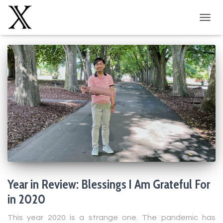
TOGG
NAVIG
Year in Review: Blessings I Am Grateful For
in 2020
This year 2020 is a strange one. The pandemic has