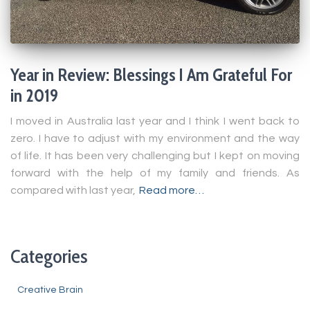
Year in Review: Blessings I Am Grateful For
in 2019
I moved in Australia last year and I think I went back to
zero. I have to adjust with my environment and the way
of life. It has been very challenging but I kept on moving
forward with the help of my family and friends. As
compared with last year,
Read more…
Categories
Creative Brain