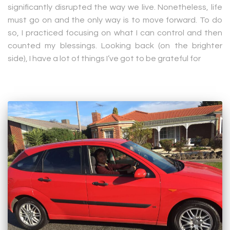
significantly disrupted the way we live. Nonetheless, life
must go on and the only way is to move forward. To do
so, I practiced focusing on what I can control and then
counted my blessings. Looking back (on the brighter
side), I have a lot of things I’ve got to be grateful for