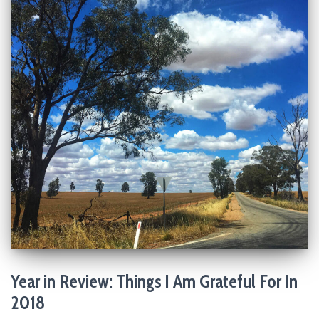
Year in Review: Things I Am Grateful For In
2018