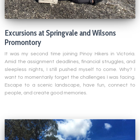
Excursions at Springvale and Wilsons
Promontory
It was my second time joining Pinoy Hikers in Victoria.
Amid the assignment deadlines, financial struggles, and
sleepless nights, I still pushed myself to come. Why? I
want to momentarily forget the challenges I was facing.
Escape to a scenic landscape, have fun, connect to
people, and create good memories.