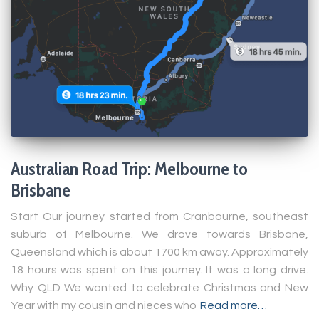
Australian Road Trip: Melbourne to
Brisbane
Start Our journey started from Cranbourne, southeast
suburb of Melbourne. We drove towards Brisbane,
Queensland which is about 1700 km away. Approximately
18 hours was spent on this journey. It was a long drive.
Why QLD We wanted to celebrate Christmas and New
Year with my cousin and nieces who
Read more…