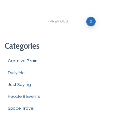
Posts
PREVIOUS
1
2
pagination
Categories
Creative Brain
Daily Me
Just Saying
People & Events
Space Travel