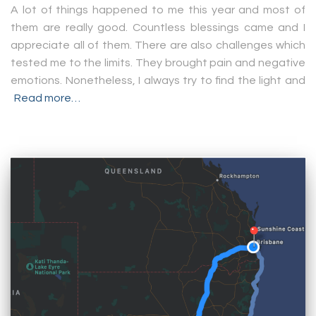
A lot of things happened to me this year and most of
them are really good. Countless blessings came and I
appreciate all of them. There are also challenges which
tested me to the limits. They brought pain and negative
emotions. Nonetheless, I always try to find the light and
Read more…